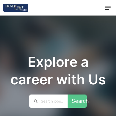
Explore a
career with Us
Search