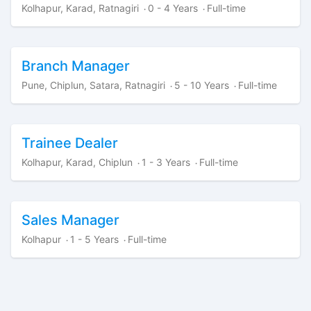
Kolhapur, Karad, Ratnagiri
0 - 4 Years
Full-time
·
·
Branch Manager
Pune, Chiplun, Satara, Ratnagiri
5 - 10 Years
Full-time
·
·
Trainee Dealer
Kolhapur, Karad, Chiplun
1 - 3 Years
Full-time
·
·
Sales Manager
Kolhapur
1 - 5 Years
Full-time
·
·